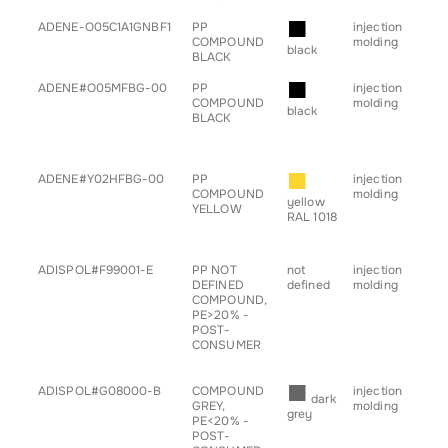
■
ADENE-O05C1A1GNBF1
PP
injection
• b
COMPOUND
molding
black
BLACK
■
ADENE#O05MFBG-00
PP
injection
• a
COMPOUND
molding
• c
black
BLACK
• h
• pr
• s
■
ADENE#Y02HFBG-00
PP
injection
• a
COMPOUND
molding
• c
yellow
YELLOW
• h
RAL 1018
• pr
• s
ADISPOL#F99001-E
PP NOT
not
injection
• b
DEFINED
defined
molding
• c
COMPOUND,
• g
PE>20% -
for
POST-
• s
CONSUMER
• tr
■
ADISPOL#G08000-B
COMPOUND
injection
• b
dark
GREY,
molding
• c
grey
PE<20% -
• g
POST-
for