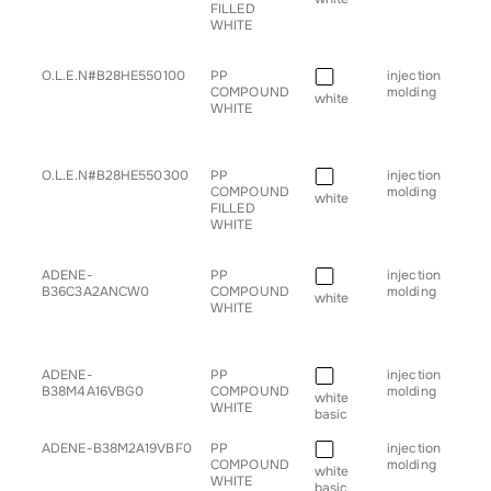
FILLED
WHITE
■
O.L.E.N#B28HE550100
PP
injection
• g
COMPOUND
molding
for
white
WHITE
■
O.L.E.N#B28HE550300
PP
injection
• g
COMPOUND
molding
for
white
FILLED
WHITE
■
ADENE-
PP
injection
• g
B36C3A2ANCW0
COMPOUND
molding
for
white
WHITE
■
ADENE-
PP
injection
• b
B38M4A16VBG0
COMPOUND
molding
• c
white
WHITE
basic
■
ADENE-B38M2A19VBF0
PP
injection
• b
COMPOUND
molding
• h
white
WHITE
• sp
basic