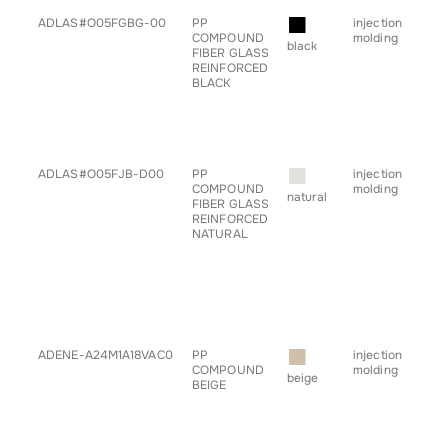
■
ADLAS#O05FGBG-00
PP
injection
• a
COMPOUND
molding
• ch
black
FIBER GLASS
• c
REINFORCED
• h
BLACK
• pr
• sp
• s
• ta
• tr
■
ADLAS#O05FJB-D00
PP
injection
• a
COMPOUND
molding
• ch
natural
FIBER GLASS
• c
REINFORCED
• g
NATURAL
for
• h
• pr
• sp
• s
• ta
• tr
■
ADENE-A24M1A18VAC0
PP
injection
• b
COMPOUND
molding
• c
beige
BEIGE
• h
• sp
• s
• tr