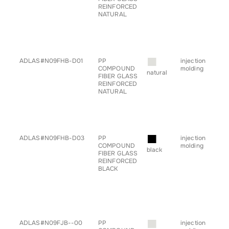
REINFORCED
• h
NATURAL
• pr
• sp
• s
• ta
• tr
■
ADLAS#N09FHB-D01
PP
injection
• a
COMPOUND
molding
• ch
natural
FIBER GLASS
• c
REINFORCED
• h
NATURAL
• pr
• sp
• s
• ta
• tr
■
ADLAS#N09FHB-D03
PP
injection
• a
COMPOUND
molding
• ch
black
FIBER GLASS
• c
REINFORCED
• g
BLACK
for
• h
• pr
• sp
• ta
• tr
■
ADLAS#N09FJB--00
PP
injection
• a