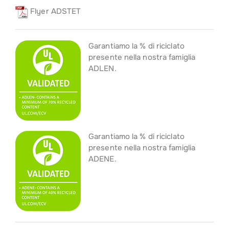
Flyer ADSTET
Garantiamo la % di riciclato
presente nella nostra famiglia
ADLEN.
Garantiamo la % di riciclato
presente nella nostra famiglia
ADENE.