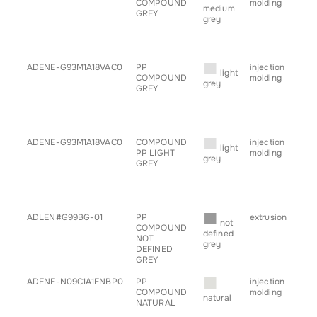
COMPOUND
molding
• c
medium
GREY
• h
grey
• sp
• s
• tr
■
ADENE-G93M1A18VAC0
PP
injection
• b
light
COMPOUND
molding
• c
grey
GREY
• h
• sp
• s
• tr
■
ADENE-G93M1A18VAC0
COMPOUND
injection
• b
light
PP LIGHT
molding
• c
grey
GREY
• h
• sp
• s
• tr
■
ADLEN#G99BG-01
PP
extrusion
• pr
not
COMPOUND
defined
NOT
grey
DEFINED
GREY
■
ADENE-N09C1A1ENBP0
PP
injection
• b
COMPOUND
molding
• c
natural
NATURAL
• h
• sp