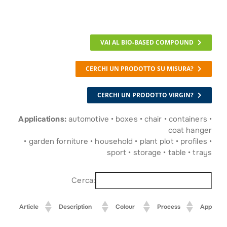
VAI AL BIO-BASED COMPOUND
CERCHI UN PRODOTTO SU MISURA?
CERCHI UN PRODOTTO VIRGIN?
Applications:
automotive • boxes • chair • containers •
coat hanger
• garden forniture • household • plant plot • profiles •
sport • storage • table • trays
Cerca:
Article
Description
Colour
Process
Applicati