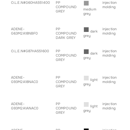
■
O.L.E.N#G60HA551400
PP
injection
• g
COMPOUND
molding
for
medium
GREY
grey
■
ADENE-
PP
injection
• b
dark
G63M2A18NBF0
COMPOUND
molding
• h
grey
DARK GREY
• sp
• tr
■
O.L.E.N#G87HA551600
PP
injection
• g
dark
COMPOUND
molding
for
grey
GREY
■
ADENE-
PP
injection
• b
light
G93M2A18NAC0
COMPOUND
molding
• h
grey
GREY
• sp
• s
• tr
■
ADENE-
PP
injection
• b
light
G93M2A1ANAC0
COMPOUND
molding
• h
grey
GREY
• sp
• s
• tr