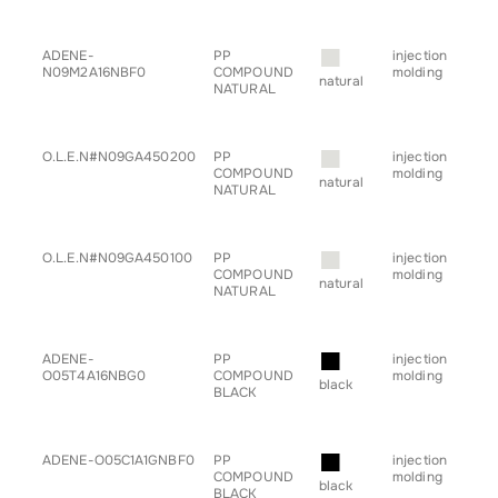
■
ADENE-
PP
injection
• a
N09M2A16NBF0
COMPOUND
molding
• c
natural
NATURAL
• h
• s
• tr
■
O.L.E.N#N09GA450200
PP
injection
• a
COMPOUND
molding
• c
natural
NATURAL
• h
• sp
• s
■
O.L.E.N#N09GA450100
PP
injection
• g
COMPOUND
molding
for
natural
NATURAL
■
ADENE-
PP
injection
• a
O05T4A16NBG0
COMPOUND
molding
• c
black
BLACK
• h
• sp
• tr
■
ADENE-O05C1A1GNBF0
PP
injection
• b
COMPOUND
molding
black
BLACK