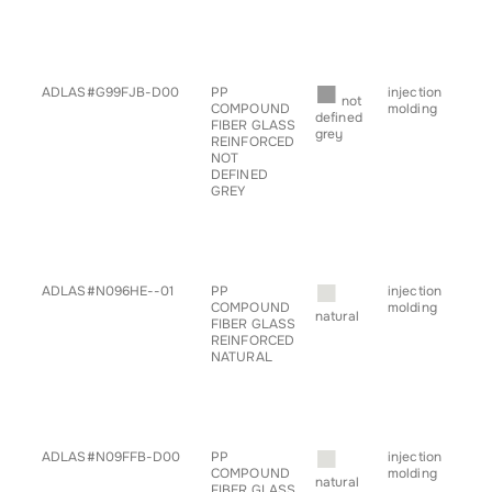
• sp
• s
• ta
• tr
■
ADLAS#G99FJB-D00
PP
injection
• a
not
COMPOUND
molding
• ch
defined
FIBER GLASS
• c
grey
REINFORCED
• h
NOT
• g
DEFINED
for
GREY
• pr
• sp
• s
• ta
• tr
■
ADLAS#N096HE--01
PP
injection
• a
COMPOUND
molding
• ch
natural
FIBER GLASS
• c
REINFORCED
• h
NATURAL
• pr
• sp
• s
• ta
• tr
■
ADLAS#N09FFB-D00
PP
injection
• a
COMPOUND
molding
• ch
natural
FIBER GLASS
• c