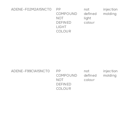
• tr
ADENE-F02M2A15NCT0
PP
not
injection
• b
COMPOUND
defined
molding
• ch
NOT
light
• c
DEFINED
colour
• c
LIGHT
• g
COLOUR
for
• h
• pl
• pr
• sp
• s
• ta
• tr
ADENE-F99C1A15NCT0
PP
not
injection
• b
COMPOUND
defined
molding
• ch
NOT
colour
• c
DEFINED
• c
COLOUR
• g
for
• h
• pl
• pr
• sp
• s
• ta
• tr