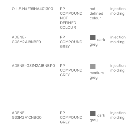
O.L.E.N#F99HA401300
PP
not
injection
• c
COMPOUND
defined
molding
• h
NOT
colour
• sp
DEFINED
COLOUR
■
ADENE-
PP
injection
• b
dark
G08M2A18NBF0
COMPOUND
molding
• g
grey
GREY
for
• tr
■
ADENE-G31M2A1BNBP0
PP
injection
• b
COMPOUND
molding
• ch
medium
GREY
• g
grey
for
• h
• sp
• s
• ta
• tr
■
ADENE-
PP
injection
• b
dark
G33M2A1CNBQ0
COMPOUND
molding
• ch
grey
GREY
• g
for
• h
• sp