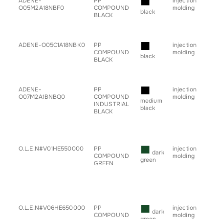
■
ADENE-
PP
injection
• b
O05M2A18NBF0
COMPOUND
molding
• h
black
BLACK
• sp
• s
• tr
■
ADENE-O05C1A18NBK0
PP
injection
• b
COMPOUND
molding
• h
black
BLACK
• sp
• s
• tr
■
ADENE-
PP
injection
• b
O07M2A1BNBQ0
COMPOUND
molding
• g
medium
INDUSTRIAL
for
black
BLACK
• h
• sp
• s
• tr
■
O.L.E.N#V01HE550000
PP
injection
• g
dark
COMPOUND
molding
for
green
GREEN
■
O.L.E.N#V06HE650000
PP
injection
• g
dark
COMPOUND
molding
for