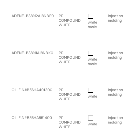
• s
• tr
■
ADENE-B38M2A18NBF0
PP
injection
• b
COMPOUND
molding
• g
white
WHITE
for
basic
• h
• sp
• s
• tr
■
ADENE-B38M1A18NBK0
PP
injection
• b
COMPOUND
molding
• g
white
WHITE
for
basic
• h
• sp
• s
• tr
■
O.L.E.N#B56HA401300
PP
injection
• b
COMPOUND
molding
• g
white
WHITE
for
• tr
■
O.L.E.N#B56HA551400
PP
injection
• g
COMPOUND
molding
for
white
WHITE