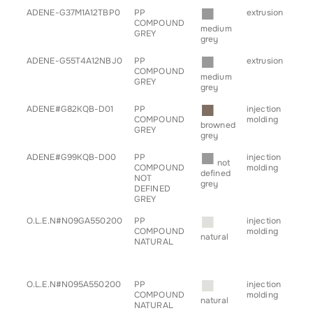
■
ADENE-G37M1A12TBP0
PP
extrusion
• pr
COMPOUND
medium
GREY
grey
■
ADENE-G55T4A12NBJ0
PP
extrusion
• pr
COMPOUND
medium
GREY
grey
■
ADENE#G82KQB-D01
PP
injection
• a
COMPOUND
molding
• h
browned
GREY
• tr
grey
■
ADENE#G99KQB-D00
PP
injection
• a
not
COMPOUND
molding
• c
defined
NOT
• h
grey
DEFINED
• tr
GREY
■
O.L.E.N#N09GA550200
PP
injection
• g
COMPOUND
molding
for
natural
NATURAL
■
O.L.E.N#N095A550200
PP
injection
• g
COMPOUND
molding
for
natural
NATURAL