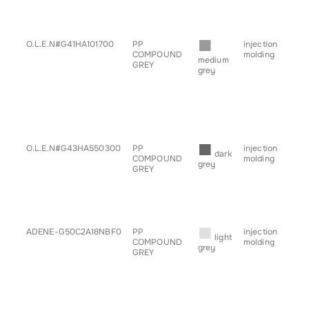
• s
• ta
• tr
■
O.L.E.N#G41HA101700
PP
injection
• b
COMPOUND
molding
• ch
medium
GREY
• g
grey
for
• h
• sp
• s
• ta
• tr
■
O.L.E.N#G43HA550300
PP
injection
• g
dark
COMPOUND
molding
for
grey
GREY
■
ADENE-G50C2A18NBF0
PP
injection
• b
light
COMPOUND
molding
• g
grey
GREY
for
• h
• sp
• s
• tr