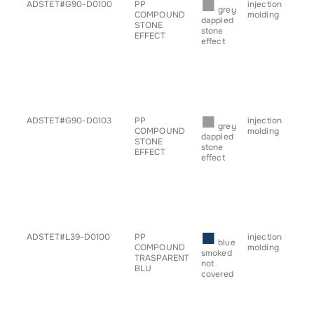
■
ADSTET#G90-D0100
PP
injection
• b
grey
COMPOUND
molding
• ch
dappled
STONE
• c
stone
EFFECT
• h
effect
• pl
• pr
• sp
• s
• ta
• tr
■
ADSTET#G90-D0103
PP
injection
• b
grey
COMPOUND
molding
• ch
dappled
STONE
• c
stone
EFFECT
• h
effect
• pl
• pr
• sp
• s
• ta
• tr
■
ADSTET#L39-D0100
PP
injection
• b
blue
COMPOUND
molding
• ch
smoked
TRASPARENT
• c
not
BLU
• h
covered
• pl
• pr
• sp
• s