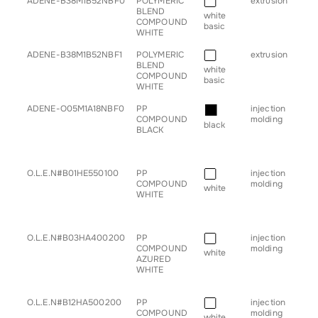
■
ADENE-B38M1B52NBF0
POLYMERIC
extrusion
• pr
BLEND
white
COMPOUND
basic
WHITE
■
ADENE-B38M1B52NBF1
POLYMERIC
extrusion
• pr
BLEND
white
COMPOUND
basic
WHITE
■
ADENE-O05M1A18NBF0
PP
injection
• b
COMPOUND
molding
• h
black
BLACK
• sp
• s
• tr
■
O.L.E.N#B01HE550100
PP
injection
• g
COMPOUND
molding
for
white
WHITE
■
O.L.E.N#B03HA400200
PP
injection
• g
COMPOUND
molding
for
white
AZURED
WHITE
■
O.L.E.N#B12HA500200
PP
injection
• g
COMPOUND
molding
for
white