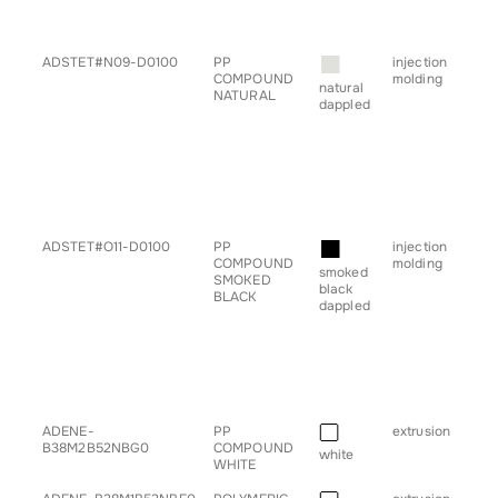
• ta
• tr
■
ADSTET#N09-D0100
PP
injection
• b
COMPOUND
molding
• ch
natural
NATURAL
• c
dappled
• h
• pl
• pr
• sp
• s
• ta
• tr
■
ADSTET#O11-D0100
PP
injection
• b
COMPOUND
molding
• ch
smoked
SMOKED
• c
black
BLACK
• h
dappled
• pl
• pr
• sp
• s
• ta
• tr
■
ADENE-
PP
extrusion
• pr
B38M2B52NBG0
COMPOUND
white
WHITE