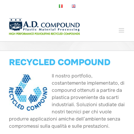
Salta
al
contenuto
RECYCLED COMPOUND
Il nostro portfolio,
costantemente implementato, di
compound ottenuti a partire da
plastica proveniente da scarti
industriali. Soluzioni studiate dai
nostri tecnici per chi vuole
produrre applicazioni amiche dell’ambiente senza
compromessi sulla qualità e sulle prestazioni.