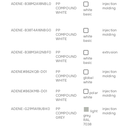
■
Article
Description
Colour
Process
App
ADENE-B38M2A18NBL0
PP
injection
• b
COMPOUND
molding
• h
white
WHITE
• sp
basic
• s
• tr
■
ADENE-B38T4A16NBG0
PP
injection
• c
COMPOUND
molding
• h
white
WHITE
• sp
basic
• s
■
ADENE-B38M3A12NBF0
PP
extrusion
• pr
COMPOUND
white
WHITE
basic
■
ADENE#B62KQB-D01
PP
injection
• h
COMPOUND
molding
global
WHITE
white
■
ADENE#B63KMB-D01
PP
injection
• h
polar
COMPOUND
molding
white
WHITE
■
ADENE-G21M1A19UBK0
PP
injection
• b
light
COMPOUND
molding
• c
grey
GREY
• p
RAL
• s
7038
• tr