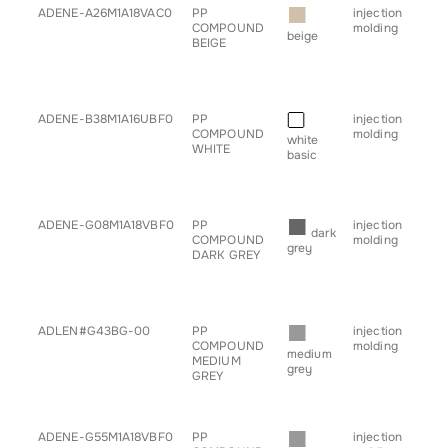
■
ADENE-A26M1A18VAC0
PP
injection
• b
COMPOUND
molding
• c
beige
BEIGE
• h
• sp
• s
• tr
■
ADENE-B38M1A16UBF0
PP
injection
• b
COMPOUND
molding
• c
white
WHITE
• h
basic
• sp
• s
• tr
■
ADENE-G08M1A18VBF0
PP
injection
• b
dark
COMPOUND
molding
• c
grey
DARK GREY
• h
• sp
• s
• tr
■
ADLEN#G43BG-00
PP
injection
• b
COMPOUND
molding
• c
medium
MEDIUM
• h
grey
GREY
• sp
• s
• tr
■
ADENE-G55M1A18VBF0
PP
injection
• b