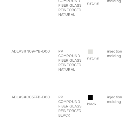
COMPOUND
molding
• ch
natural
FIBER GLASS
• c
REINFORCED
• g
NATURAL
for
• h
• pr
• sp
• s
• ta
• tr
■
ADLAS#N09FYB-D00
PP
injection
• a
COMPOUND
molding
• ch
natural
FIBER GLASS
• c
REINFORCED
• h
NATURAL
• pr
• sp
• s
• ta
• tr
■
ADLAS#O05FFB-D00
PP
injection
• a
COMPOUND
molding
• ch
black
FIBER GLASS
• c
REINFORCED
• h
BLACK
• pr
• sp
• s
• ta
• tr