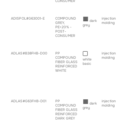
CONSUMER
• s
• tr
■
ADISPOL#G63001-E
COMPOUND
injection
• b
dark
GREY,
molding
• c
grey
PE>20% -
• g
POST-
for
CONSUMER
• s
• tr
■
ADLAS#B38FHB-D00
PP
injection
• ch
COMPOUND
molding
• c
white
FIBER GLASS
• g
basic
REINFORCED
for
WHITE
• h
• pr
• sp
• s
• ta
• tr
■
ADLAS#G63FHB-D01
PP
injection
• a
dark
COMPOUND
molding
• ch
grey
FIBER GLASS
• c
REINFORCED
• g
DARK GREY
for
• h
• pr