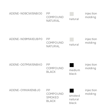
• s
• tr
■
ADENE-N09C1A15NBO0
PP
injection
• b
COMPOUND
molding
• c
natural
NATURAL
• h
• sp
• s
• tr
■
ADENE-N09M1A1EUBP0
PP
injection
• b
COMPOUND
molding
• c
natural
NATURAL
• h
• sp
• s
• tr
■
ADENE-O07M1A15NBK0
PP
injection
• b
COMPOUND
molding
• c
medium
BLACK
• h
black
• sp
• s
• tr
■
ADENE-O11N1A1ENBJ0
PP
injection
• b
COMPOUND
molding
• c
smoked
SMOKED
• h
natural
BLACK
• sp
black
• s