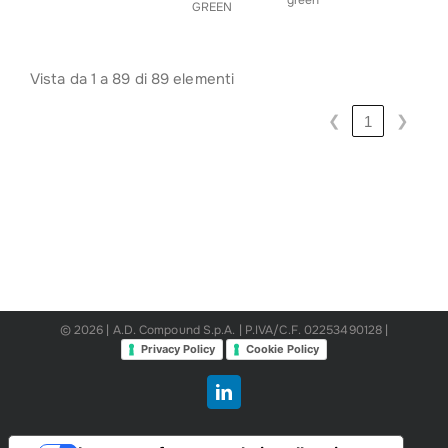
green
GREEN
Vista da 1 a 89 di 89 elementi
❮
❯
1
© 2026 | A.D. Compound S.p.A. | P.IVA/C.F. 02253490128 |
Privacy Policy
Cookie Policy
LinkedIn